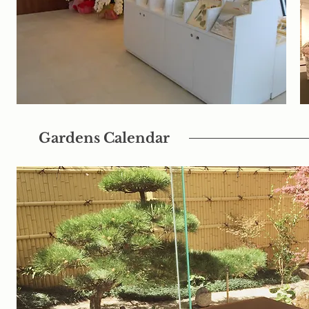
Gardens Calendar