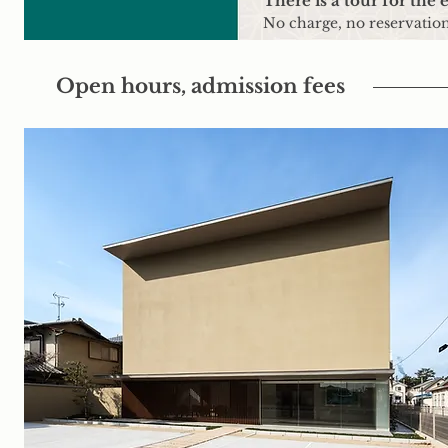
There is a tour for the 
No charge, no reservation
Open hours, admission fees