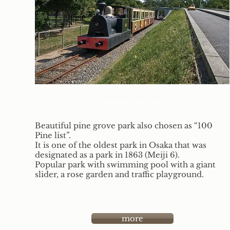
Hamadera Park
Beautiful pine grove park also chosen as “100
Pine list”.
It is one of the oldest park in Osaka that was
designated as a park in 1863 (Meiji 6).
Popular park with swimming pool with a giant
slider, a rose garden and traffic playground.
more