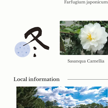
Farfugium japonicum
Sasanqua Camellia
Local information