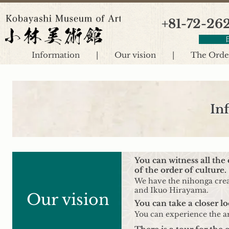
+81-72-26
Information
|
Our vision
|
The Order
In
You can witness all the
of the order of culture.
We have the nihonga creat
and Ikuo Hirayama.
Our vision
You can take a closer lo
You can experience the ar