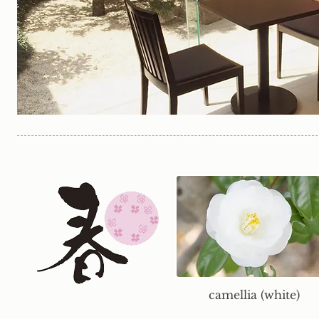
camellia (white)