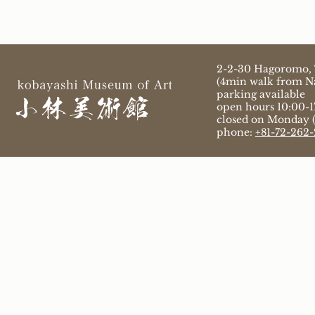
2-2-30 Hagoromo, 
(4min walk from Na
parking available
open hours 10:00-17
closed on Monday (i
phone:
+81-72-262