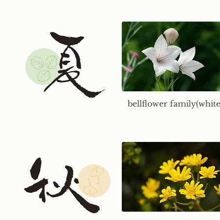
bellflower family(white