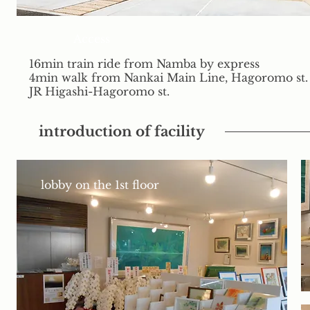
Access
16min train ride from Namba by express
4min walk from Nankai Main Line, Hagoromo st.
JR Higashi-Hagoromo st.
introduction of facility
lobby on the 1st floor